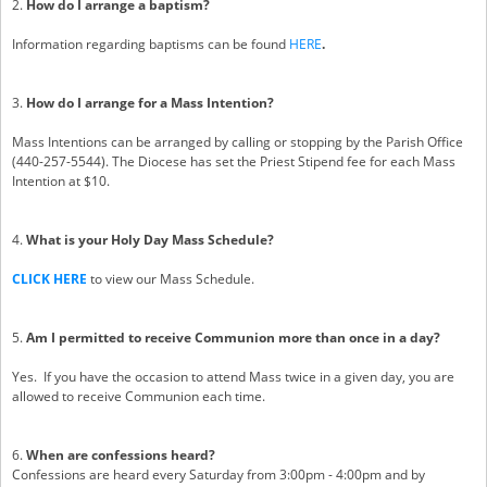
2.
How do I arrange a baptism?
Information regarding baptisms can be found
HERE
.
3.
How do I arrange for a Mass Intention?
Mass Intentions can be arranged by calling or stopping by the Parish Office
(440-257-5544). The Diocese has set the Priest Stipend fee for each Mass
Intention at $10.
4.
What is your Holy Day Mass Schedule?
CLICK HERE
to view our Mass Schedule.
5.
Am I permitted to receive Communion more than once in a day?
Yes. If you have the occasion to attend Mass twice in a given day, you are
allowed to receive Communion each time.
6.
When are confessions heard?
Confessions are heard every Saturday from 3:00pm - 4:00pm and by