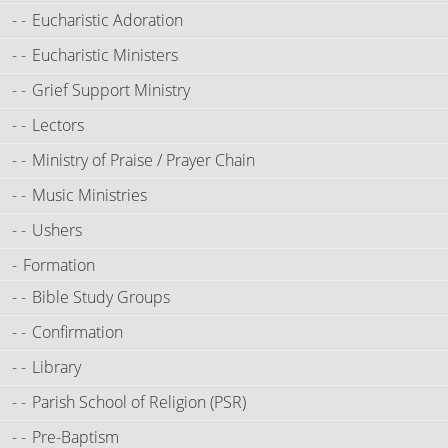
Eucharistic Adoration
Eucharistic Ministers
Grief Support Ministry
Lectors
Ministry of Praise / Prayer Chain
Music Ministries
Ushers
Formation
Bible Study Groups
Confirmation
Library
Parish School of Religion (PSR)
Pre-Baptism