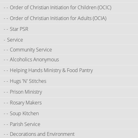
Order of Christian Initiation for Children (OCIC)
Order of Christian Initiation for Adults (OCIA)
Star PSR
Service
Community Service
Alcoholics Anonymous
Helping Hands Ministry & Food Pantry
Hugs 'N' Stitches
Prison Ministry
Rosary Makers
Soup Kitchen
Parish Service
Decorations and Environment