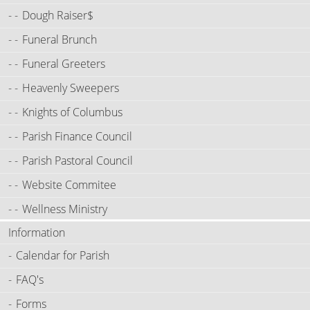
Dough Raiser$
Funeral Brunch
Funeral Greeters
Heavenly Sweepers
Knights of Columbus
Parish Finance Council
Parish Pastoral Council
Website Commitee
Wellness Ministry
Information
Calendar for Parish
FAQ's
Forms