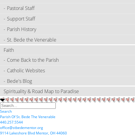
Pastoral Staff
Support Staff
Parish History
St. Bede the Venerable
Faith
Come Back to the Parish
Catholic Websites
Bede's Blog
Spirituality & Road Map to Paradise
Search
P
arish
O
f
S
t.
B
ede
T
he
V
enerable
440.257.5544
office@stbedementor.org
9114
L
akeshore
B
lvd
M
entor,
OH
44060