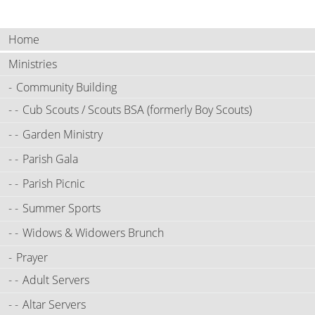
Home
Ministries
Community Building
Cub Scouts / Scouts BSA (formerly Boy Scouts)
Garden Ministry
Parish Gala
Parish Picnic
Summer Sports
Widows & Widowers Brunch
Prayer
Adult Servers
Altar Servers