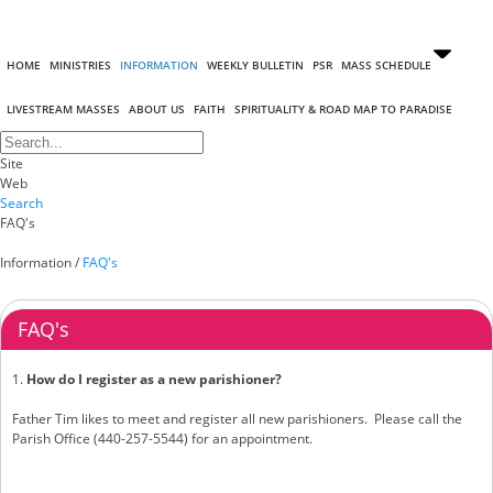
HOME
MINISTRIES
INFORMATION
WEEKLY BULLETIN
PSR
MASS SCHEDULE
LIVESTREAM MASSES
ABOUT US
FAITH
SPIRITUALITY & ROAD MAP TO PARADISE
Site
Web
Search
FAQ's
Information
/
FAQ's
FAQ's
1.
How do I register as a new parishioner?
Father Tim likes to meet and register all new parishioners. Please call the
Parish Office (440-257-5544) for an appointment.