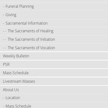
Funeral Planning
Giving
Sacramental Information
The Sacraments of Healing
The Sacraments of Initiation
The Sacraments of Vocation
Weekly Bulletin
PSR
Mass Schedule
Livestream Masses
About Us
Location
Mass Schedule