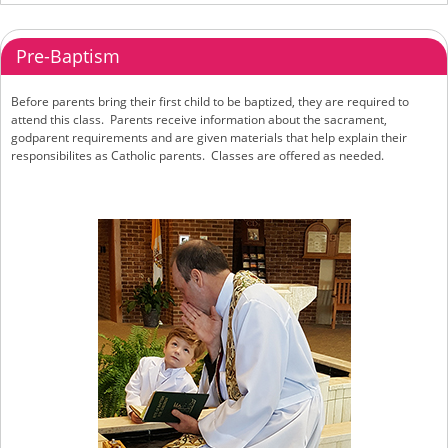
Pre-Baptism
Before parents bring their first child to be baptized, they are required to
attend this class. Parents receive information about the sacrament,
godparent requirements and are given materials that help explain their
responsibilites as Catholic parents. Classes are offered as needed.