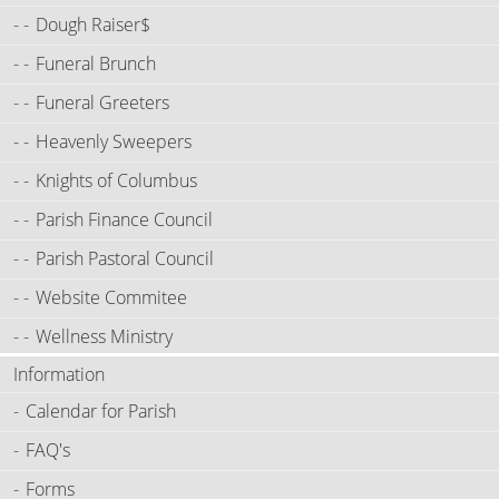
Dough Raiser$
Funeral Brunch
Funeral Greeters
Heavenly Sweepers
Knights of Columbus
Parish Finance Council
Parish Pastoral Council
Website Commitee
Wellness Ministry
Information
Calendar for Parish
FAQ's
Forms