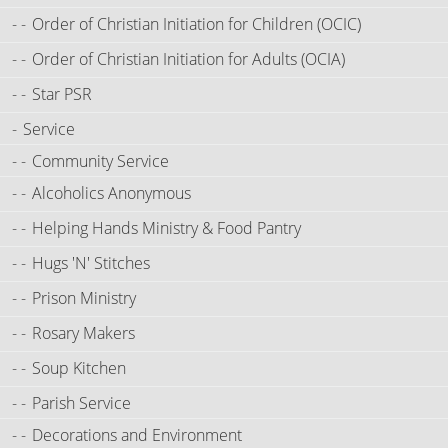
Order of Christian Initiation for Children (OCIC)
Order of Christian Initiation for Adults (OCIA)
Star PSR
Service
Community Service
Alcoholics Anonymous
Helping Hands Ministry & Food Pantry
Hugs 'N' Stitches
Prison Ministry
Rosary Makers
Soup Kitchen
Parish Service
Decorations and Environment