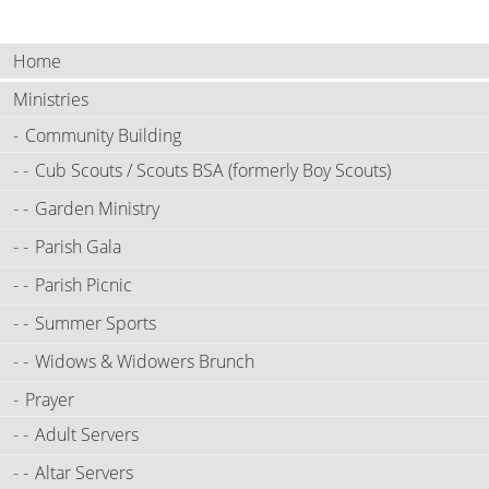
Home
Ministries
Community Building
Cub Scouts / Scouts BSA (formerly Boy Scouts)
Garden Ministry
Parish Gala
Parish Picnic
Summer Sports
Widows & Widowers Brunch
Prayer
Adult Servers
Altar Servers