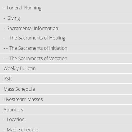
Funeral Planning
Giving
Sacramental Information
The Sacraments of Healing
The Sacraments of Initiation
The Sacraments of Vocation
Weekly Bulletin
PSR
Mass Schedule
Livestream Masses
About Us
Location
Mass Schedule