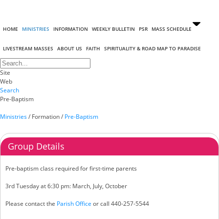
HOME
MINISTRIES
INFORMATION
WEEKLY BULLETIN
PSR
MASS SCHEDULE
LIVESTREAM MASSES
ABOUT US
FAITH
SPIRITUALITY & ROAD MAP TO PARADISE
Site
Web
Search
Pre-Baptism
Ministries
/
Formation
/
Pre-Baptism
Group Details
Pre-baptism class required for first-time parents
3rd Tuesday at 6:30 pm: March, July, October
Please contact the
Parish Office
or call 440-257-5544