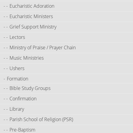
Eucharistic Adoration
Eucharistic Ministers
Grief Support Ministry
Lectors
Ministry of Praise / Prayer Chain
Music Ministries
Ushers
Formation
Bible Study Groups
Confirmation
Library
Parish School of Religion (PSR)
Pre-Baptism