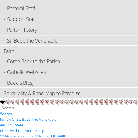
Pastoral Staff
Support Staff
Parish History
St. Bede the Venerable
Faith
Come Back to the Parish
Catholic Websites
Bede's Blog
Spirituality & Road Map to Paradise
Search
P
arish
O
f
S
t.
B
ede
T
he
V
enerable
440.257.5544
office@stbedementor.org
9114
L
akeshore
B
lvd
M
entor,
OH
44060