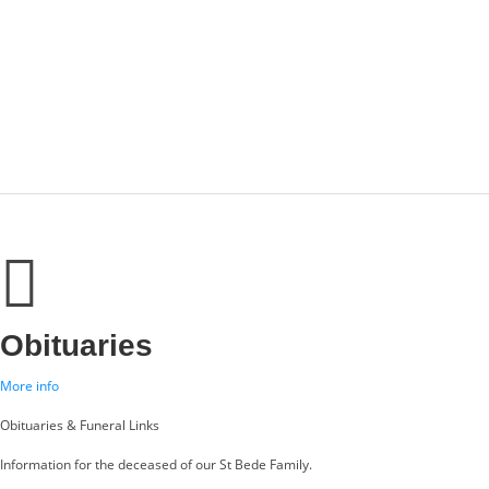
Obituaries
More info
Obituaries & Funeral Links
Information for the deceased of our St Bede Family.