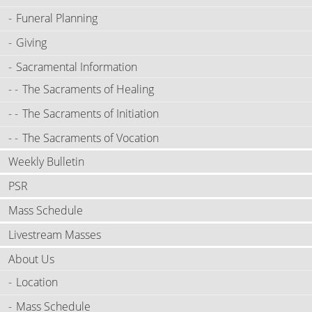
Funeral Planning
Giving
Sacramental Information
The Sacraments of Healing
The Sacraments of Initiation
The Sacraments of Vocation
Weekly Bulletin
PSR
Mass Schedule
Livestream Masses
About Us
Location
Mass Schedule