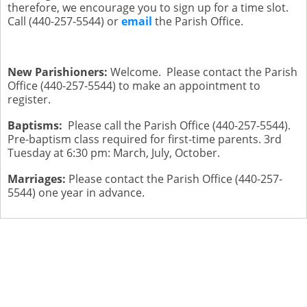
therefore, we encourage you to sign up for a time slot.
Call (440-257-5544) or
email
the Parish Office.
New Parishioners:
Welcome. Please contact the Parish
Office (440-257-5544) to make an appointment to
register.
Baptisms:
Please call the Parish Office (440-257-5544).
Pre-baptism class required for first-time parents. 3rd
Tuesday at 6:30 pm: March, July, October.
Marriages:
Please contact the Parish Office (440-257-
5544) one year in advance.