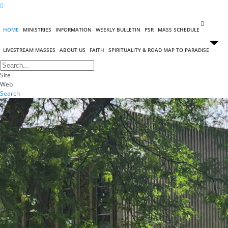
HOME
MINISTRIES
INFORMATION
WEEKLY BULLETIN
PSR
MASS SCHEDULE
LIVESTREAM MASSES
ABOUT US
FAITH
SPIRITUALITY & ROAD MAP TO PARADISE
Site
Web
Search