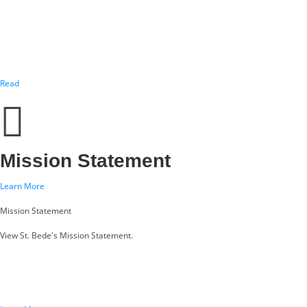
Read
Mission Statement
Learn More
Mission Statement
View St. Bede's Mission Statement.