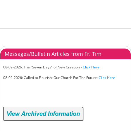
Messages/Bulletin Articles from Fr. Tim
08-09-2026: The "Seven Days" of New Creation -
Click Here
08-02-2026: Called to Flourish: Our Church For The Future:
Click Here