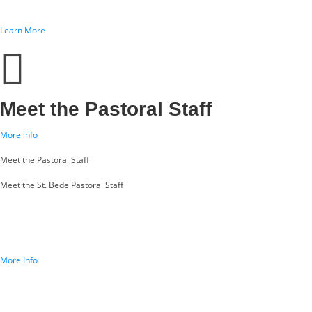
Learn More
Meet the Pastoral Staff
More info
Meet the Pastoral Staff
Meet the St. Bede Pastoral Staff
More Info