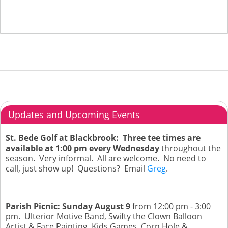
Updates and Upcoming Events
St. Bede Golf at Blackbrook: Three tee times are
available at 1:00 pm every Wednesday
throughout the
season. Very informal. All are welcome. No need to
call, just show up! Questions? Email
Greg
.
Parish Picnic: Sunday August 9
from 12:00 pm - 3:00
pm. Ulterior Motive Band, Swifty the Clown Balloon
Artist & Face Painting, Kids Games, Corn Hole &