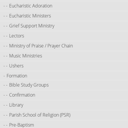
Eucharistic Adoration
Eucharistic Ministers
Grief Support Ministry
Lectors
Ministry of Praise / Prayer Chain
Music Ministries
Ushers
Formation
Bible Study Groups
Confirmation
Library
Parish School of Religion (PSR)
Pre-Baptism