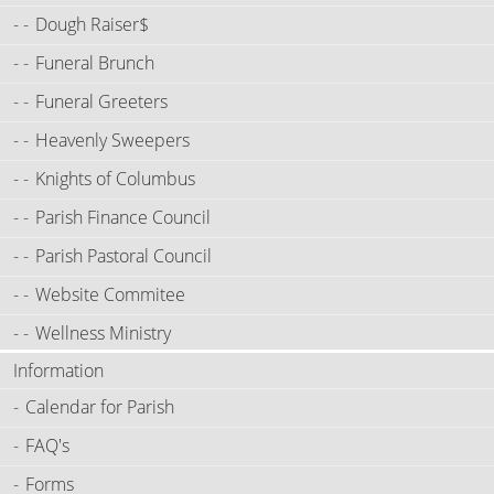
Dough Raiser$
Funeral Brunch
Funeral Greeters
Heavenly Sweepers
Knights of Columbus
Parish Finance Council
Parish Pastoral Council
Website Commitee
Wellness Ministry
Information
Calendar for Parish
FAQ's
Forms