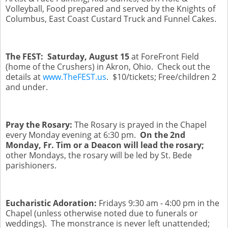
Volleyball, Food prepared and served by the Knights of
Columbus, East Coast Custard Truck and Funnel Cakes.
The FEST: Saturday, August 15
at ForeFront Field
(home of the Crushers) in Akron, Ohio. Check out the
details at
www.TheFEST.us
. $10/tickets; Free/children 2
and under.
Pray the Rosary:
The Rosary is prayed in the Chapel
every Monday evening at 6:30 pm.
On the 2nd
Monday, Fr. Tim or a Deacon will lead the rosary;
other Mondays, the rosary will be led by St. Bede
parishioners.
Eucharistic Adoration:
Fridays 9:30 am - 4:00 pm
in the
Chapel (unless otherwise noted due to funerals or
weddings). The monstrance is never left unattended;