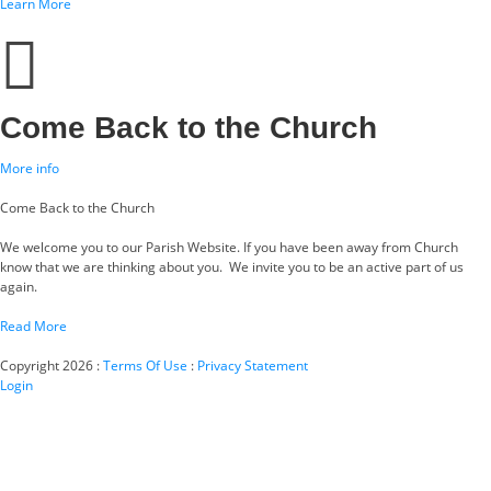
Learn More
Come Back to the Church
More info
Come Back to the Church
We welcome you to our Parish Website. If you have been away from Church
know that we are thinking about you. We invite you to be an active part of us
again.
Read More
Copyright 2026
:
Terms Of Use
:
Privacy Statement
Login