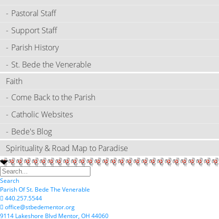
Pastoral Staff
Support Staff
Parish History
St. Bede the Venerable
Faith
Come Back to the Parish
Catholic Websites
Bede's Blog
Spirituality & Road Map to Paradise
Search
P
arish
O
f
S
t.
B
ede
T
he
V
enerable
440.257.5544
office@stbedementor.org
9114
L
akeshore
B
lvd
M
entor,
OH
44060