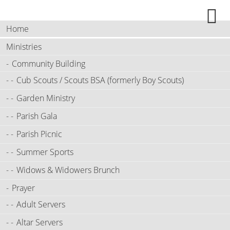
Home
Ministries
Community Building
Cub Scouts / Scouts BSA (formerly Boy Scouts)
Garden Ministry
Parish Gala
Parish Picnic
Summer Sports
Widows & Widowers Brunch
Prayer
Adult Servers
Altar Servers