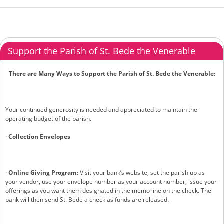
Support the Parish of St. Bede the Venerable
There are Many Ways to Support the Parish of St. Bede the Venerable:
Your continued generosity is needed and appreciated to maintain the
operating budget of the parish.
·
Collection Envelopes
·
Online Giving Program:
Visit your bank’s website, set the parish up as
your vendor, use your envelope number as your account number, issue your
offerings as you want them designated in the memo line on the check. The
bank will then send St. Bede a check as funds are released.