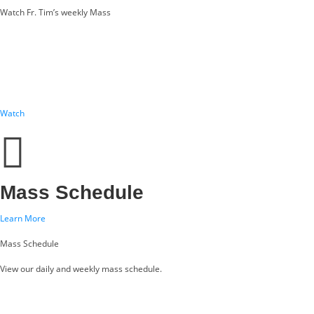
Watch Fr. Tim’s weekly Mass
Watch
Mass Schedule
Learn More
Mass Schedule
View our daily and weekly mass schedule.