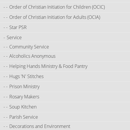
Order of Christian Initiation for Children (OCIC)
Order of Christian Initiation for Adults (OCIA)
Star PSR
Service
Community Service
Alcoholics Anonymous
Helping Hands Ministry & Food Pantry
Hugs 'N' Stitches
Prison Ministry
Rosary Makers
Soup Kitchen
Parish Service
Decorations and Environment