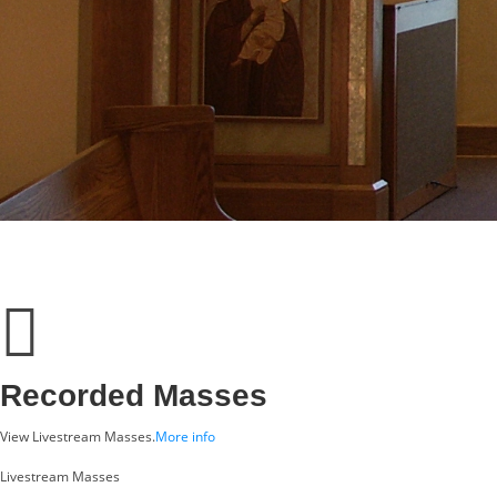
Recorded Masses
View Livestream Masses.
More info
Livestream Masses