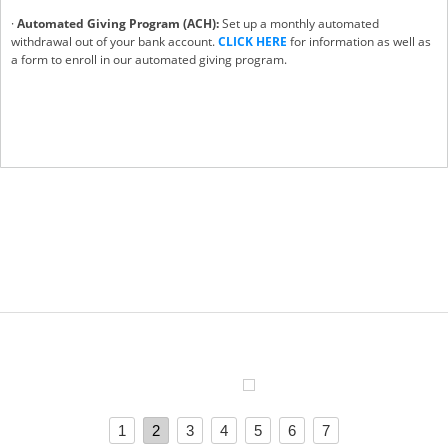
·
Automated Giving Program (ACH):
Set up a monthly automated
withdrawal out of your bank account.
CLICK HERE
for information as well as
a form to enroll in our automated giving program.
1
2
3
4
5
6
7